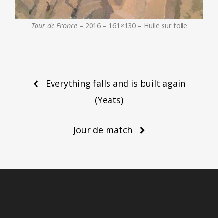
Tour de Fronce
– 2016 – 161×130 – Huile sur toile
Post
Everything falls and is built again
navigation
(Yeats)
Jour de match