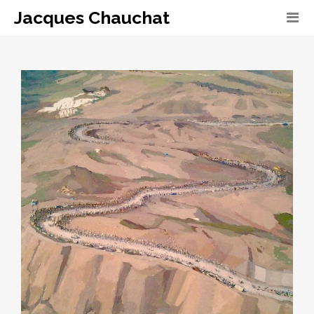
Jacques Chauchat